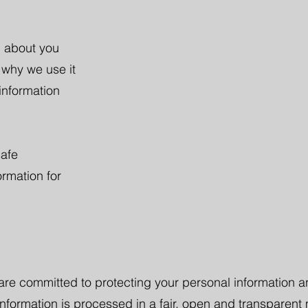
n about you
 why we use it
information
safe
rmation for
 are committed to protecting your personal information a
information is processed in a fair, open and transparent