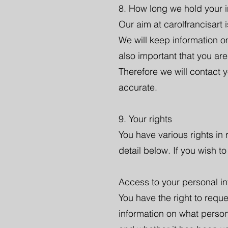
8. How long we hold your i
Our aim at carolfrancisart i
We will keep information onl
also important that you are
Therefore we will contact 
accurate.
9. Your rights
You have various rights in
detail below. If you wish t
Access to your personal in
You have the right to requ
information on what person