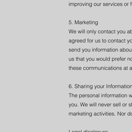
improving our services or 
5. Marketing
We will only contact you ab
agreed for us to contact y
send you information about
us that you would prefer n
these communications at a
6. Sharing your Informatio
The personal information w
you. We will never sell or 
marketing activities. Nor d
Legal disclosure