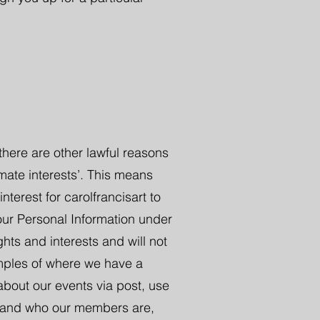
here are other lawful reasons
imate interests’. This means
nterest for carolfrancisart to
our Personal Information under
ghts and interests and will not
amples of where we have a
about our events via post, use
rstand who our members are,