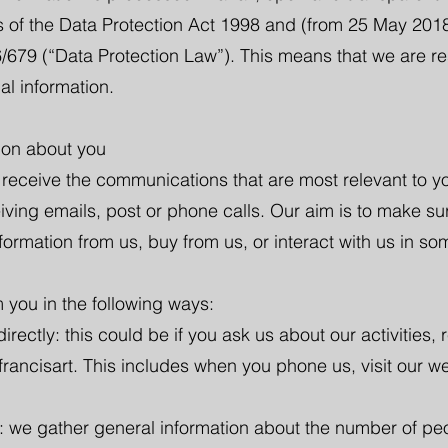
es of the Data Protection Act 1998 and (from 25 May 20
/679 (“Data Protection Law”). This means that we are res
al information.
ion about you
eceive the communications that are most relevant to yo
eiving emails, post or phone calls. Our aim is to make su
ormation from us, buy from us, or interact with us in so
 you in the following ways:
rectly: this could be if you ask us about our activities, r
francisart. This includes when you phone us, visit our we
: we gather general information about the number of peop