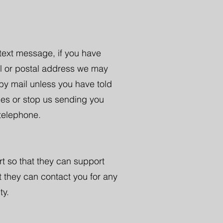
 text message, if you have
il or postal address we may
by mail unless you have told
ces or stop us sending you
 telephone.
rt so that they can support
t they can contact you for any
ty.