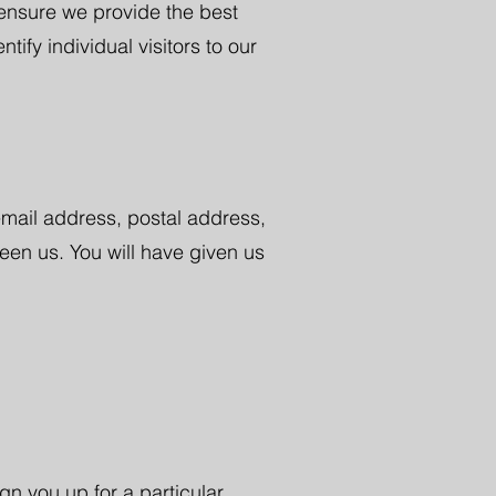
 ensure we provide the best
fy individual visitors to our
email address, postal address,
en us. You will have given us
gn you up for a particular