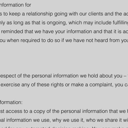
nformation for
s to keep a relationship going with our clients and the ac
y as long as that is ongoing, which may include fulfilling 
 reminded that we have your information and that it is a
you when required to do so if we have not heard from you
 respect of the personal information we hold about you – 
o exercise any of these rights or make a complaint, you c
formation:
est access to a copy of the personal information that we
al information we use, why we use it, who we share it wi