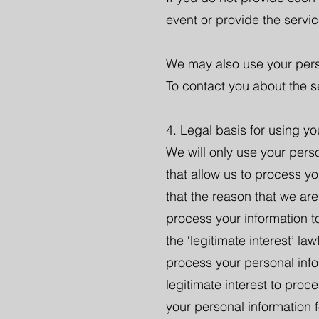
event or provide the servi
We may also use your pers
To contact you about the se
4. Legal basis for using yo
We will only use your pers
that allow us to process yo
that the reason that we are
process your information t
the ‘legitimate interest’ l
process your personal info
legitimate interest to pro
your personal information 