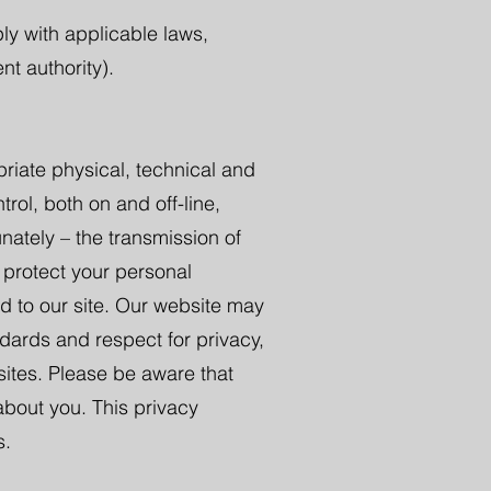
ly with applicable laws,
nt authority).
riate physical, technical and
rol, both on and off-line,
nately – the transmission of
 protect your personal
ed to our site. Our website may
andards and respect for privacy,
sites. Please be aware that
 about you. This privacy
s.