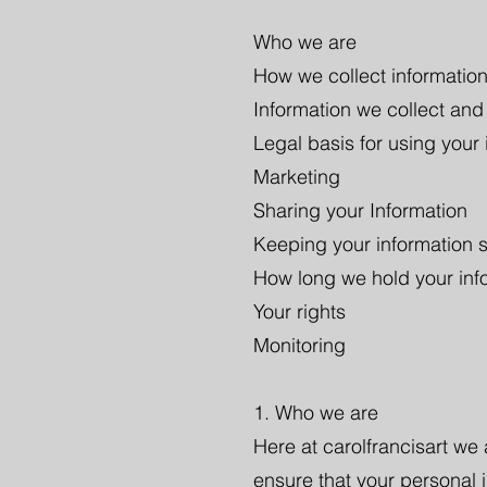
Who we are
How we collect informatio
Information we collect and
Legal basis for using your 
Marketing
Sharing your Information
Keeping your information 
How long we hold your info
Your rights
Monitoring
1. Who we are
Here at carolfrancisart we
ensure that your personal 