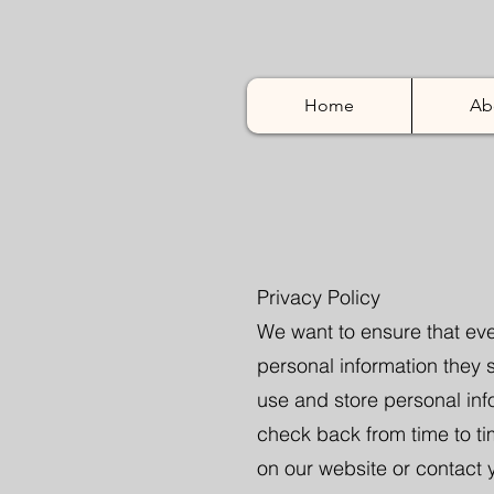
Home
Ab
Privacy Policy
We want to ensure that eve
personal information they s
use and store personal in
check back from time to ti
on our website or contact