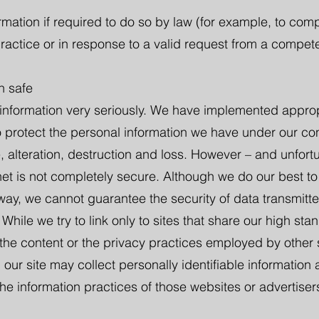
mation if required to do so by law (for example, to comp
ractice or in response to a valid request from a compete
n safe
 information very seriously. We have implemented approp
 protect the personal information we have under our cont
 alteration, destruction and loss. However – and unfortu
rnet is not completely secure. Although we do our best to
 way, we cannot guarantee the security of data transmitt
. While we try to link only to sites that share our high st
 the content or the privacy practices employed by other 
 our site may collect personally identifiable information
he information practices of those websites or advertiser