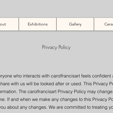
out
Exhibitions
Gallery
Cera
Privacy Policy
ryone who interacts with carolfrancisart feels confiden
hare with us will be looked after or used. This Privacy P
formation. The carolfrancisart Privacy Policy may chang
me. If and when we make any changes to this Privacy Poli
 you about any changes. We are committed to treating y