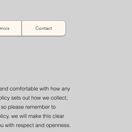
mics
Contact
t and comfortable with how any
olicy sets out how we collect,
e so please remember to
cy, we will make this clear
ou with respect and openness.