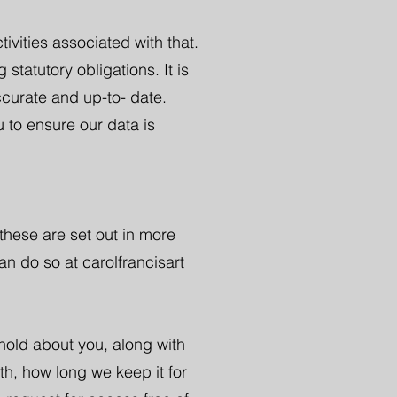
tivities associated with that.
statutory obligations. It is
ccurate and up-to- date.
 to ensure our data is
these are set out in more
an do so at carolfrancisart
 hold about you, along with
th, how long we keep it for