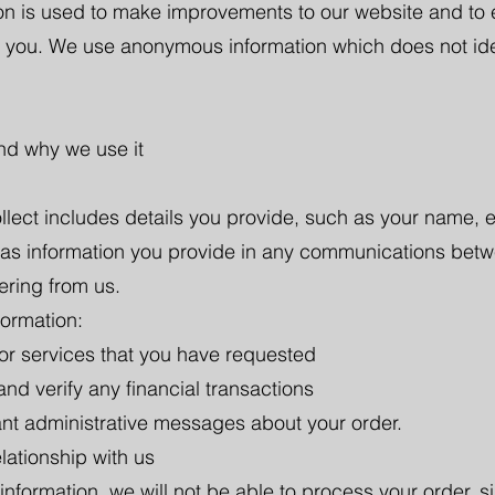
ion is used to make improvements to our website and to
 you. We use anonymous information which does not identi
and why we use it
llect includes details you provide, such as your name, 
 as information you provide in any communications betwe
ering from us.
formation:
 or services that you have requested
d verify any financial transactions
ant administrative messages about your order.
lationship with us
information, we will not be able to process your order, si