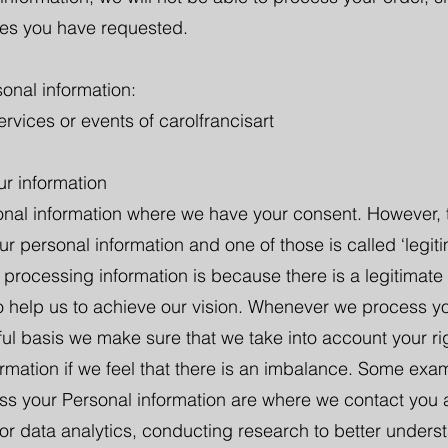
ces you have requested.
onal information:
rvices or events of carolfrancisart
ur information
onal information where we have your consent. However, t
ur personal information and one of those is called ‘legit
 processing information is because there is a legitimate i
o help us to achieve our vision. Whenever we process y
awful basis we make sure that we take into account your ri
rmation if we feel that there is an imbalance. Some ex
cess your Personal information are where we contact you 
for data analytics, conducting research to better unde