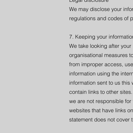
We may disclose your infor
regulations and codes of p
7. Keeping your informatio
We take looking after your
organisational measures to
from improper access, use,
information using the inte
information sent to us this
contain links to other sites
we are not responsible for
websites that have links on
statement does not cover t