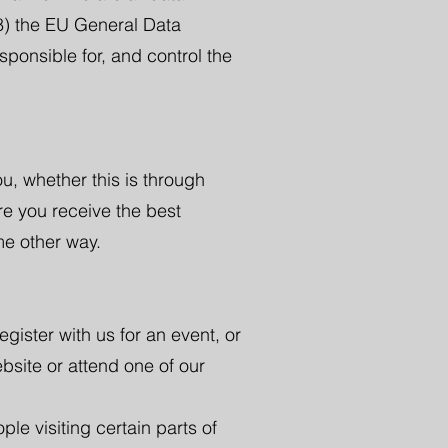
18) the EU General Data
ponsible for, and control the
u, whether this is through
re you receive the best
me other way.
egister with us for an event, or
bsite or attend one of our
le visiting certain parts of