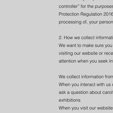
controller” for the purpos
Protection Regulation 2016
processing of, your person
2. How we collect informat
We want to make sure you r
visiting our website or rec
attention when you seek inf
We collect information from
When you interact with us di
ask a question about carol
exhibitions
When you visit our website