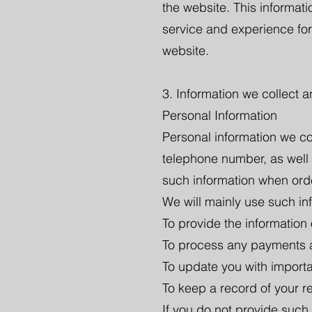
the website. This informat
service and experience for
website.
3. Information we collect 
Personal Information
Personal information we co
telephone number, as well
such information when ord
We will mainly use such in
To provide the information
To process any payments an
To update you with import
To keep a record of your re
If you do not provide such 