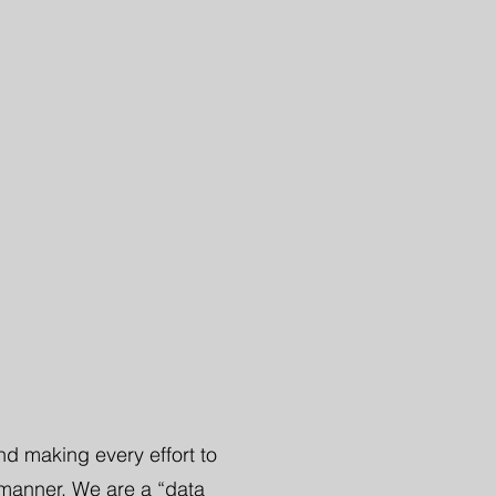
nd making every effort to
 manner. We are a “data