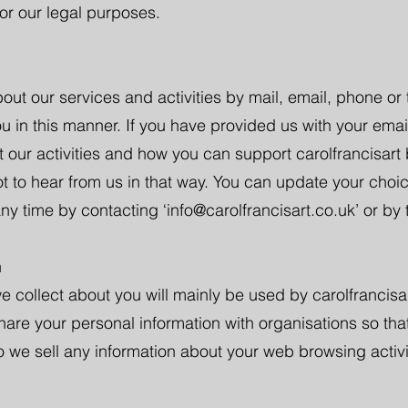
for our legal purposes.
out our services and activities by mail, email, phone or
ou in this manner. If you have provided us with your ema
 our activities and how you can support carolfrancisart 
ot to hear from us in that way. You can update your choi
ny time by contacting ‘
info@carolfrancisart.co.uk
’ or by
n
e collect about you will mainly be used by carolfrancisa
share your personal information with organisations so tha
o we sell any information about your web browsing activi